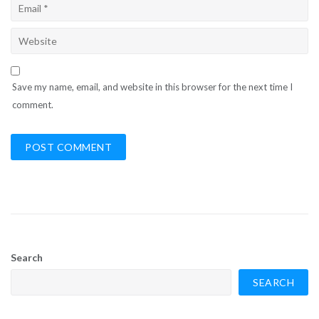
Save my name, email, and website in this browser for the next time I
comment.
Search
SEARCH