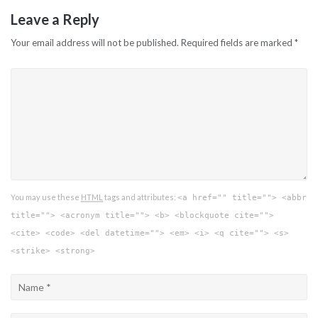
Leave a Reply
Your email address will not be published.
Required fields are marked
*
You may use these
HTML
tags and attributes:
<a href="" title=""> <abbr
title=""> <acronym title=""> <b> <blockquote cite="">
<cite> <code> <del datetime=""> <em> <i> <q cite=""> <s>
<strike> <strong>