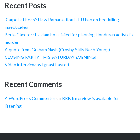
Recent Posts
‘Carpet of bees’: How Romania flouts EU ban on bee-killing
insecticides
Berta Cáceres: Ex-dam boss jailed for planning Honduran activist’s
murder
A quote from Graham Nash (Crosby Stills Nash Young)
CLOSING PARTY THIS SATURDAY EVENING!
Video interview by Ignasi Pastori
Recent Comments
A WordPress Commenter
on
RKB Interview is available for
listening