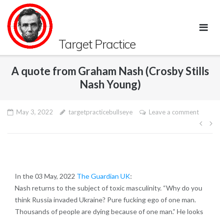
Skip
to
content
Target Practice
A quote from Graham Nash (Crosby Stills
Nash Young)
May 3, 2022
targetpracticebullseye
Leave a comment
Pos
navi
In the 03 May, 2022
The Guardian UK
:
Nash returns to the subject of toxic masculinity. “Why do you
think Russia invaded Ukraine? Pure fucking ego of one man.
Thousands of people are dying because of one man.” He looks