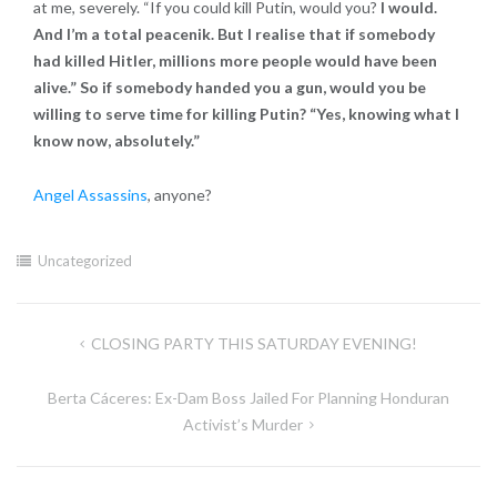
at me, severely. “If you could kill Putin, would you?
I would.
And I’m a total peacenik. But I realise that if somebody
had killed Hitler, millions more people would have been
alive.” So if somebody handed you a gun, would you be
willing to serve time for killing Putin? “Yes, knowing what I
know now, absolutely.”
Angel Assassins
, anyone?
Uncategorized
Post
CLOSING PARTY THIS SATURDAY EVENING!
navigation
Berta Cáceres: Ex-Dam Boss Jailed For Planning Honduran
Activist’s Murder