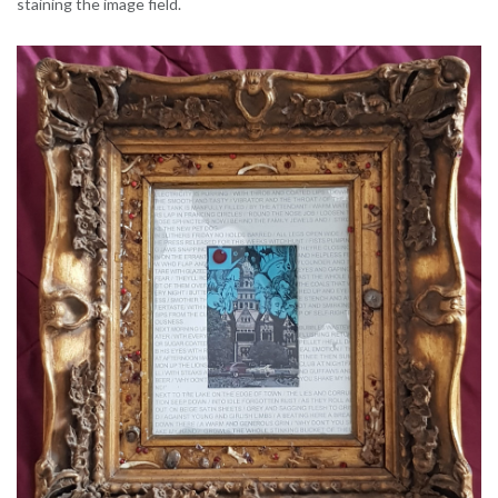
staining the image field.