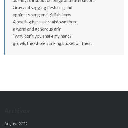
as they roll about on beige and satin sheets
Gray and sagging flesh to grind
against young and girlish limbs
A beating here, a breakdown there
a warm and generous grin
“Why don’t you shake my hand?”
growls the whole stinking bucket of Them.
Archives
August 2022