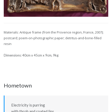
Materials: Antique frame (from the Provence region, France, 2007);
postcard; poem-on-photographic paper;
detritus-and-bone-filled
resin
Dimensions: 40cm x 45cm x 9cm, 9kg
Hometown
Electricity is purring
with throb and coated lips