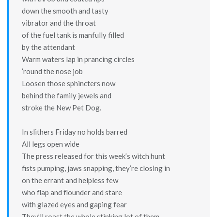
down the smooth and tasty
vibrator and the throat
of the fuel tank is manfully filled
by the attendant
Warm waters lap in prancing circles
’round the nose job
Loosen those sphincters now
behind the family jewels and
stroke the New Pet Dog.
In slithers Friday no holds barred
All legs open wide
The press released for this week’s witch hunt
fists pumping, jaws snapping, they’re closing in
on the errant and helpless few
who flap and flounder and stare
with glazed eyes and gaping fear
They’ll roast the whole stinking lot of them