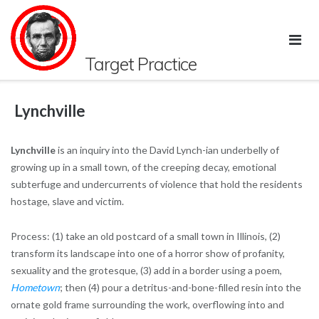
Skip
to
content
Target Practice
Lynchville
Lynchville
is an
inquiry into the David Lynch-ian underbelly of
growing up in a small town, of the creeping decay, emotional
subterfuge and undercurrents of violence that hold the residents
hostage, slave and victim.
Process: (1) take an old postcard of a small town in Illinois, (2)
transform its landscape into one of a horror show of profanity,
sexuality and the grotesque, (3) add in a border using a poem,
Hometown
; then (4) pour a detritus-and-bone-filled resin into the
ornate gold frame surrounding the work, overflowing into and