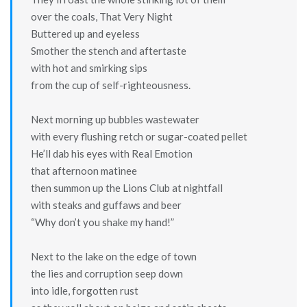
over the coals, That Very Night
Buttered up and eyeless
Smother the stench and aftertaste
with hot and smirking sips
from the cup of self-righteousness.
Next morning up bubbles wastewater
with every flushing retch or sugar-coated pellet
He’ll dab his eyes with Real Emotion
that afternoon matinee
then summon up the Lions Club at nightfall
with steaks and guffaws and beer
“Why don’t you shake my hand!”
Next to the lake on the edge of town
the lies and corruption seep down
into idle, forgotten rust