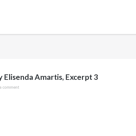
 Elisenda Amartis, Excerpt 3
 a comment