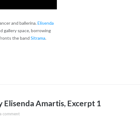
ancer and ballerina.
Elisenda
d gallery space, borrowing
 fronts the band
Sitrama
.
 Elisenda Amartis, Excerpt 1
 a comment