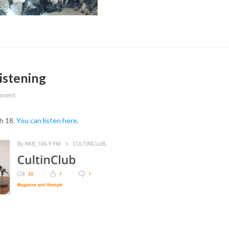
listening
ment
h 18.
You can listen here
.