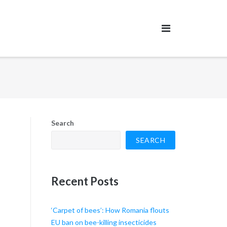
Search
SEARCH
Recent Posts
‘Carpet of bees’: How Romania flouts
EU ban on bee-killing insecticides