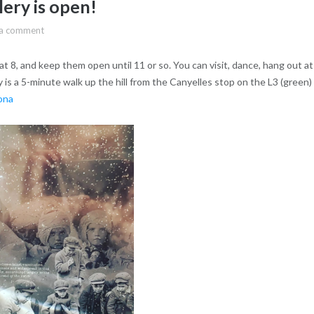
ery is open!
 a comment
at 8, and keep them open until 11 or so. You can visit, dance, hang out at
 is a 5-minute walk up the hill from the Canyelles stop on the L3 (green)
ona