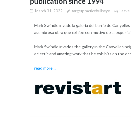
publication since 1994
March 31, 2022
targetpracticebullseye
Leave
Mark Swindle invade la galería del barrio de Canyelle
asombrosa obra que exhibe con motivo de la exposición
Mark Swindle invades the gallery in the Canyelles ne
eclectic and amazing work that he exhibits on the occa
read more…