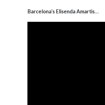
Barcelona’s Elisenda Amartis…