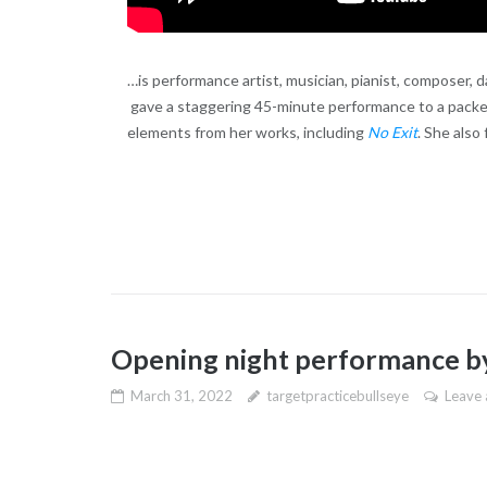
…is performance artist, musician, pianist, composer, d
gave a staggering 45-minute performance to a packe
elements from her works, including
No Exit
. She also
Opening night performance by
March 31, 2022
targetpracticebullseye
Leave