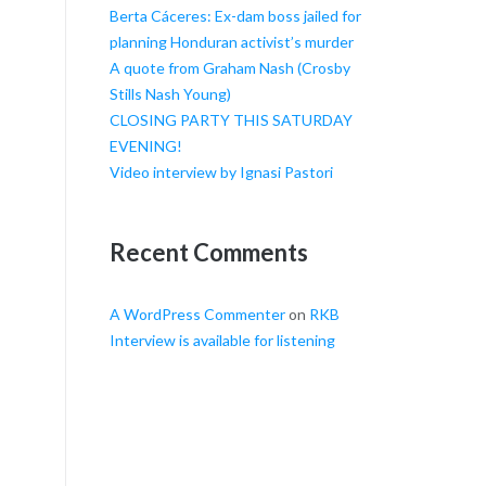
Berta Cáceres: Ex-dam boss jailed for
planning Honduran activist’s murder
A quote from Graham Nash (Crosby
Stills Nash Young)
CLOSING PARTY THIS SATURDAY
EVENING!
Video interview by Ignasi Pastori
Recent Comments
A WordPress Commenter
on
RKB
Interview is available for listening