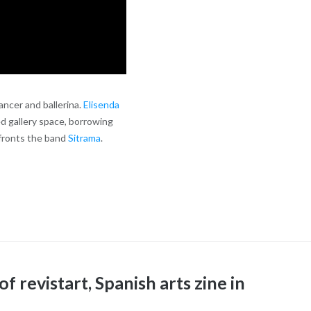
ancer and ballerina.
Elisenda
d gallery space, borrowing
 fronts the band
Sitrama
.
f revistart, Spanish arts zine in