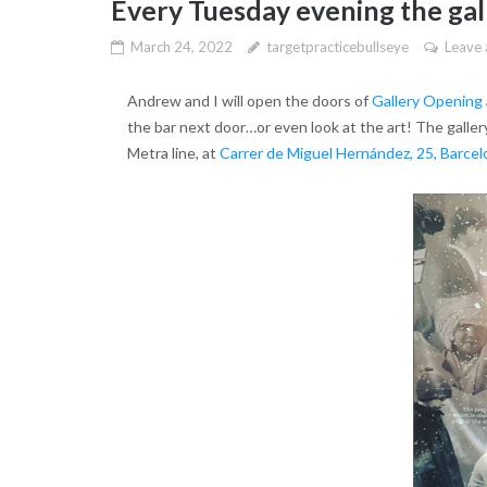
Every Tuesday evening the gall
March 24, 2022
targetpracticebullseye
Leave
Andrew and I will open the doors of
Gallery Opening
the bar next door…or even look at the art! The gallery
Metra line, at
Carrer de Miguel Hernández, 25, Barcel