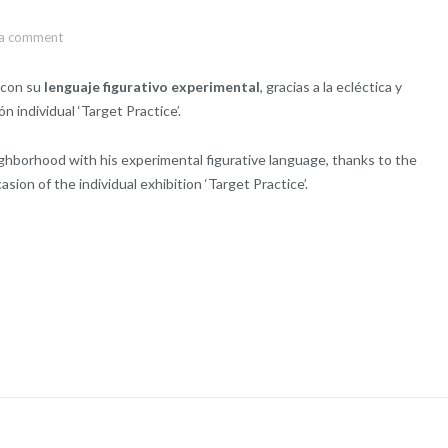
 a comment
s con su
lenguaje figurativo experimental
, gracias a la ecléctica y
 individual ‘Target Practice’.
ighborhood with his experimental figurative language, thanks to the
sion of the individual exhibition ‘Target Practice’.