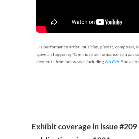
…is performance artist, musician, pianist, composer, d
gave a staggering 45-minute performance to a packe
elements from her works, including
No Exit
. She also
Exhibit coverage in issue #209 o