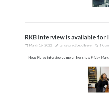
RKB Interview is available for 
March 16, 2022
targetpracticebullseye
1 Com
Neus Flores interviewed me on her show Friday, Marc