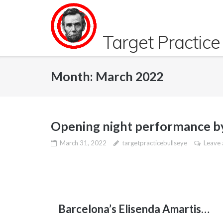
Skip
to
content
Target Practice
Month:
March 2022
Opening night performance by
March 31, 2022
targetpracticebullseye
Leave
Barcelona’s Elisenda Amartis…